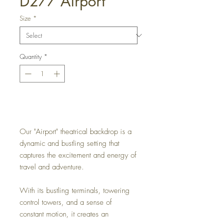
D277 Airport
Size
*
Quantity
*
Get a Quote
Our "Airport" theatrical backdrop is a
dynamic and bustling setting that
captures the excitement and energy of
travel and adventure.
With its bustling terminals, towering
control towers, and a sense of
constant motion, it creates an