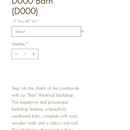
D000 Barn
(D000)
17' H x 40' W
*
Quantity
*
Get a Quote
Step into the charm of the countryside
with our "Barn" theatrical backdrop.
This expansive and picturesque
backdrop features a beautifully
weathered barn, complete with rustic
wooden walls and a classic red roof.
The attention to detail and realistic