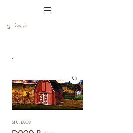
SKU: D000