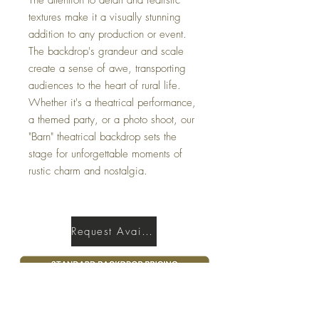
textures make it a visually stunning
addition to any production or event.
The backdrop's grandeur and scale
create a sense of awe, transporting
audiences to the heart of rural life.
Whether it's a theatrical performance,
a themed party, or a photo shoot, our
"Barn" theatrical backdrop sets the
stage for unforgettable moments of
rustic charm and nostalgia.
Request Availability