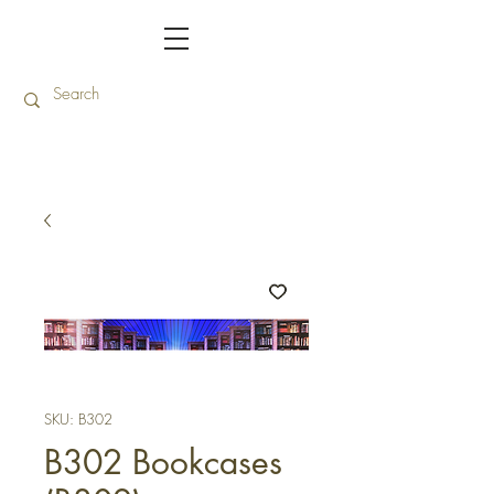
SKU: B302
B302 Bookcases