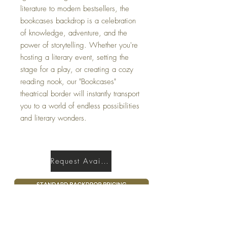
literature to modern bestsellers, the
bookcases backdrop is a celebration
of knowledge, adventure, and the
power of storytelling. Whether you're
hosting a literary event, setting the
stage for a play, or creating a cozy
reading nook, our "Bookcases"
theatrical border will instantly transport
you to a world of endless possibilities
and literary wonders.
Request Availability