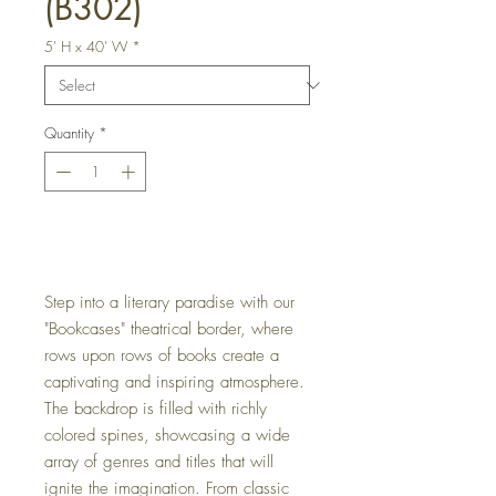
(B302)
5' H x 40' W
*
Quantity
*
Get a Quote
Step into a literary paradise with our
"Bookcases" theatrical border, where
rows upon rows of books create a
captivating and inspiring atmosphere.
The backdrop is filled with richly
colored spines, showcasing a wide
array of genres and titles that will
ignite the imagination. From classic