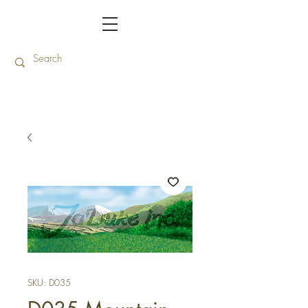
SKU: D035