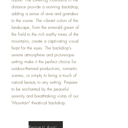
distance provide a stunning backdrop,
adding a sense of awe and grandeur
to the scene. The vibrant colors of the
landscape, from the emerald green of
the field to the rich earthy tones of the
mountains, create a captivating visual
feast for the eyes. The backdrop's
serene atmosphere and picturesque
setting make it the perfect choice for
outdoor-themed productions, romantic
scenes, or simply to bring a touch of
natural beauty to any setting. Prepare
to be enchanted by the peaceful
serenity and breathtaking vistas of our
"Mountain" theatrical backdrop.
Request Availability