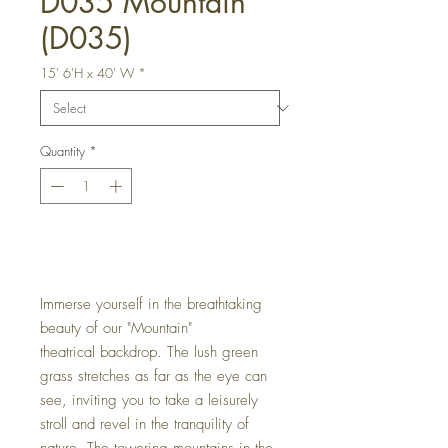
D035 Mountain
(D035)
15' 6'H x 40' W
*
Quantity
*
Get a Quote
Immerse yourself in the breathtaking
beauty of our "Mountain"
theatrical backdrop. The lush green
grass stretches as far as the eye can
see, inviting you to take a leisurely
stroll and revel in the tranquility of
nature. The towering mountains in the