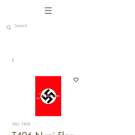
SKU: T406