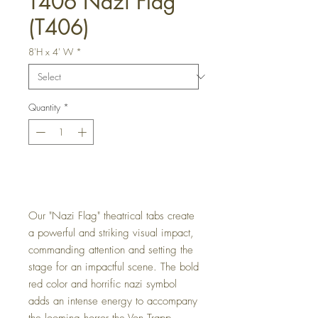
T406 Nazi Flag
(T406)
8'H x 4' W
*
Quantity
*
Get a Quote
Our "Nazi Flag" theatrical tabs create
a powerful and striking visual impact,
commanding attention and setting the
stage for an impactful scene. The bold
red color and horrific nazi symbol
adds an intense energy to accompany
the looming horror the Von Trapp