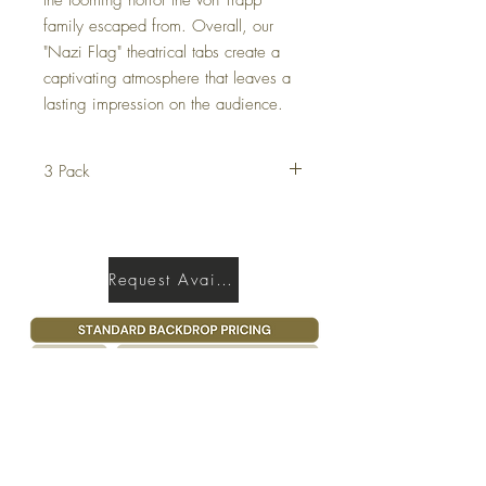
family escaped from. Overall, our
"Nazi Flag" theatrical tabs create a
captivating atmosphere that leaves a
lasting impression on the audience.
3 Pack
This tab comes as a set of 3.
Request Availability