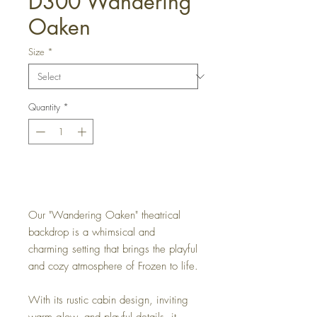
D300 Wandering
Oaken
Size
*
Quantity
*
Get a Quote
Our "Wandering Oaken" theatrical
backdrop is a whimsical and
charming setting that brings the playful
and cozy atmosphere of Frozen to life.
With its rustic cabin design, inviting
warm glow, and playful details, it