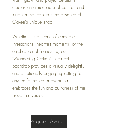
creates an atmosphere of comfort and
laughter that captures the essence of
Oaken's unique shop.
Whether it's a scene of comedic
interactions, heartfelt moments, or the
celebration of friendship, our
"Wandering Oaken" theatrical
backdrop provides a visually delightful
and emotionally engaging setting for
any performance or event that
embraces the fun and quirkiness of the
Frozen universe.
Request Availability