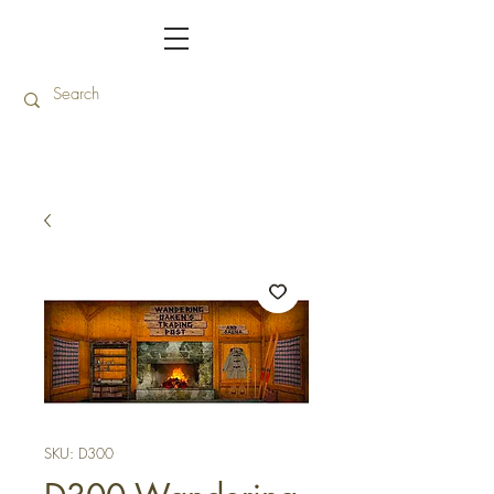
SKU: D300