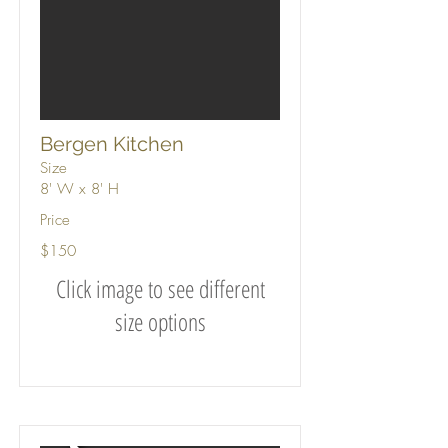
Bergen Kitchen
Size
8' W x 8' H
Price
$150
Click image to see different
size options