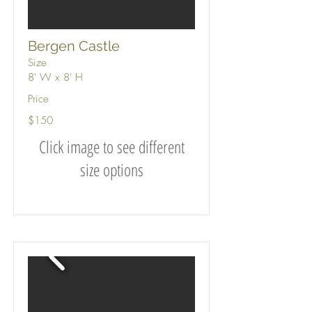
Bergen Castle
Size
8' W x 8' H
Price
$150
Click image to see different
size options