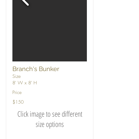
Branch's Bunker
Size
8' W x 8' H
Price
$150
Click image to see different
size options