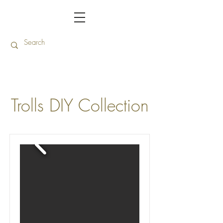
Trolls DIY Collection