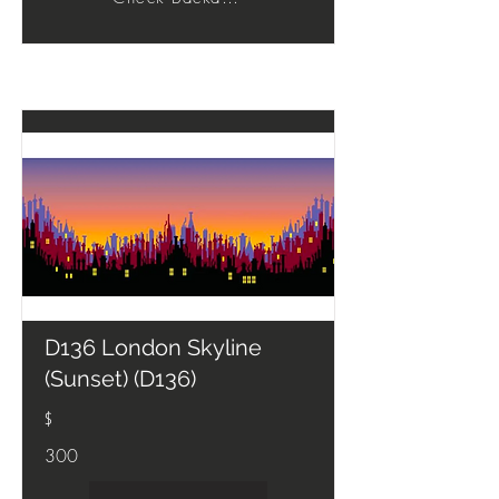
D136 London Skyline
(Sunset) (D136)
$
300