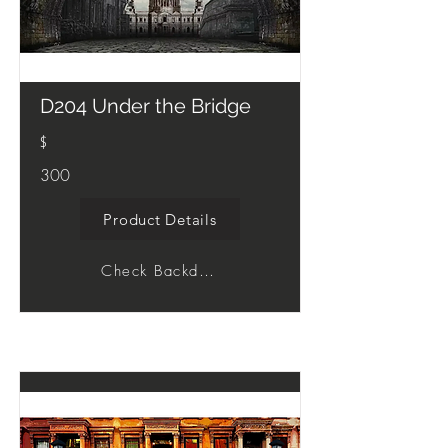
D204 Under the Bridge
$
300
Product Details
Check Backdrop