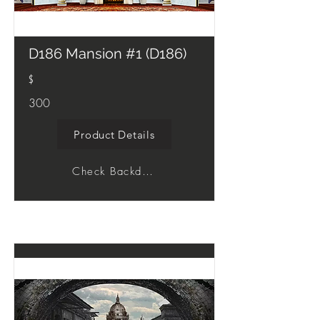
D186 Mansion #1 (D186)
$
300
Product Details
Check Backdrop