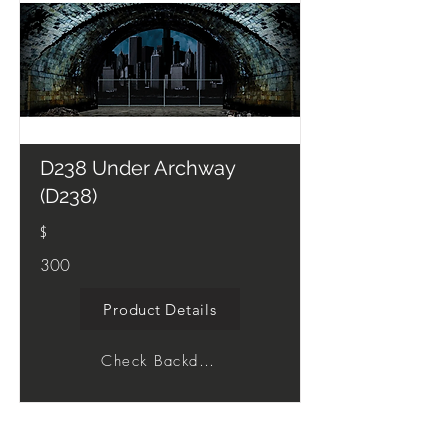
D238 Under Archway
(D238)
$
300
Product Details
Check Backdrop