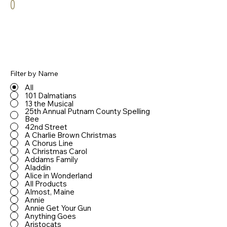
0
Filter by Name
All
101 Dalmatians
13 the Musical
25th Annual Putnam County Spelling
Bee
42nd Street
A Charlie Brown Christmas
A Chorus Line
A Christmas Carol
Addams Family
Aladdin
Alice in Wonderland
All Products
Almost, Maine
Annie
Annie Get Your Gun
Anything Goes
Aristocats