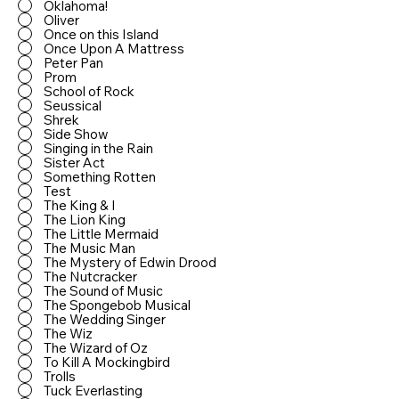
Oklahoma!
Oliver
Once on this Island
Once Upon A Mattress
Peter Pan
Prom
School of Rock
Seussical
Shrek
Side Show
Singing in the Rain
Sister Act
Something Rotten
Test
The King & I
The Lion King
The Little Mermaid
The Music Man
The Mystery of Edwin Drood
The Nutcracker
The Sound of Music
The Spongebob Musical
The Wedding Singer
The Wiz
The Wizard of Oz
To Kill A Mockingbird
Trolls
Tuck Everlasting