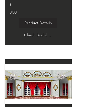
$
300
Product Details
Check Backdrop