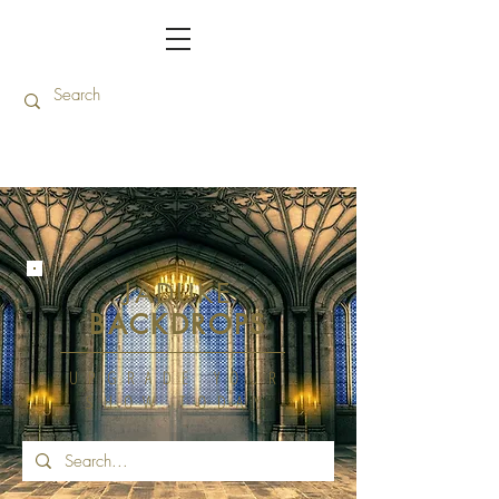
JADUKE
BACKDROPS
UPGRADE YOUR
SHOW TODAY