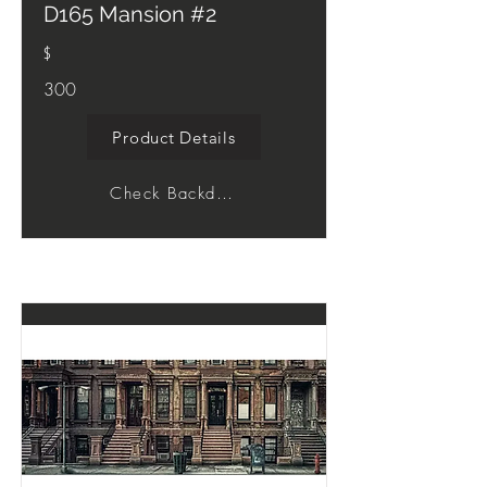
D165 Mansion #2
$
300
Product Details
Check Backdrop