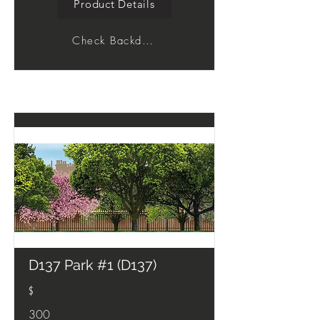
Product Details
Check Backdrop
D137 Park #1 (D137)
$
300