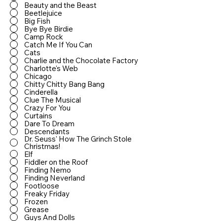
Beauty and the Beast
Beetlejuice
Big Fish
Bye Bye Birdie
Camp Rock
Catch Me If You Can
Cats
Charlie and the Chocolate Factory
Charlotte's Web
Chicago
Chitty Chitty Bang Bang
Cinderella
Clue The Musical
Crazy For You
Curtains
Dare To Dream
Descendants
Dr. Seuss' How The Grinch Stole
Christmas!
Elf
Fiddler on the Roof
Finding Nemo
Finding Neverland
Footloose
Freaky Friday
Frozen
Grease
Guys And Dolls