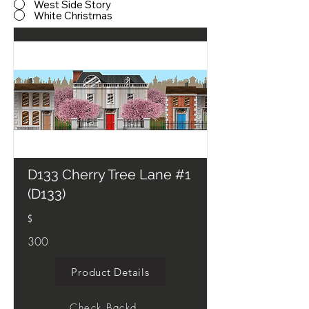
West Side Story
White Christmas
D133 Cherry Tree Lane #1
(D133)
$
300
Product Details
Check Backdrop