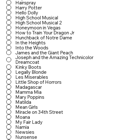
Hairspray
Harry Potter
Hello Dolly
High School Musical
High School Musical 2
Honeymoon in Vegas
How to Train Your Dragon Jr
Hunchback of Notre Dame
In the Heights
Into the Woods
James and the Giant Peach
Joseph and the Amazing Technicolor
Dreamcoat
Kinky Boots
Legally Blonde
Les Miserables
Little Shop of Horrors
Madagascar
Mamma Mia
Mary Poppins
Matilda
Mean Girls
Miracle on 34th Street
Moana
My Fair Lady
Narnia
Newsies
Nunsense