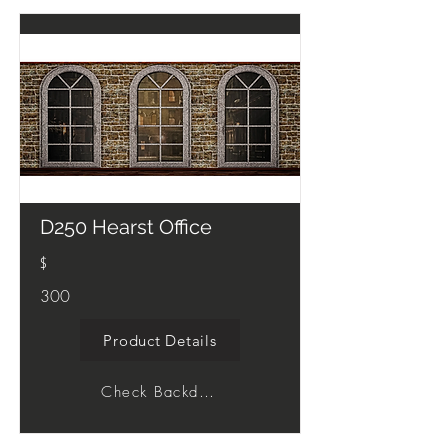
D250 Hearst Office
$
300
Product Details
Check Backdrop