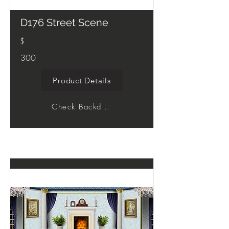
D176 Street Scene
$
300
Product Details
Check Backdrop