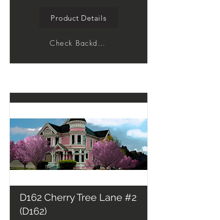
Product Details
Check Backdrop
D162 Cherry Tree Lane #2
(D162)