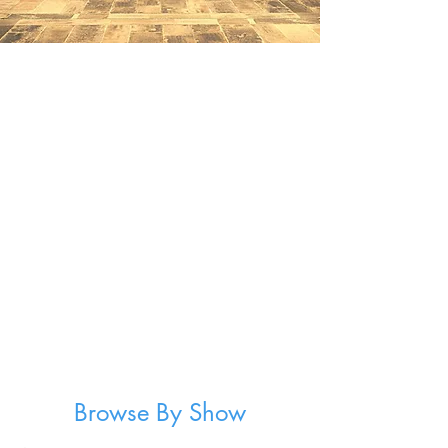
Browse By Show