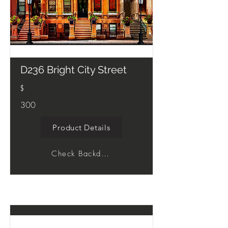
D236 Bright City Street
$
300
Product Details
Check Backdrop