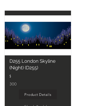
D255 London Skyline
(Night) (D255)
$
300
Product Details