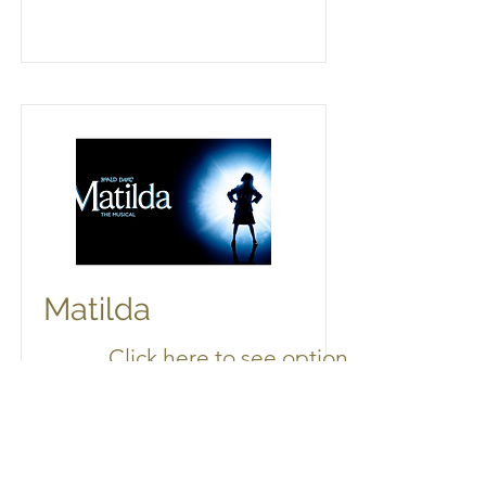
Matilda
Click here to see options