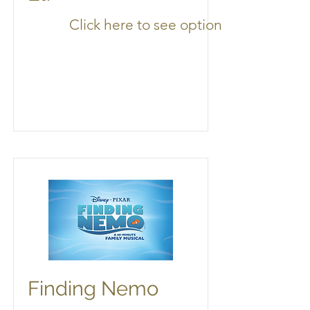
Click here to see options
Finding Nemo