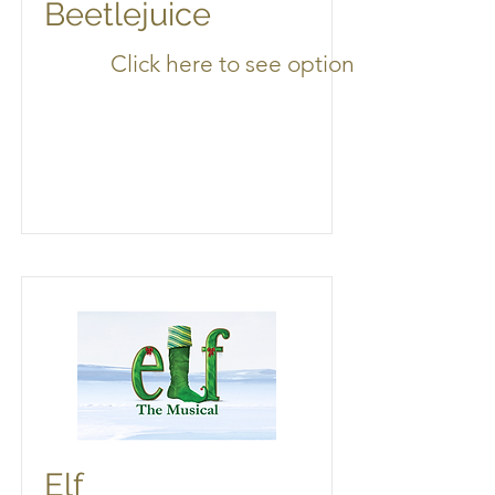
Beetlejuice
Click here to see options
Elf