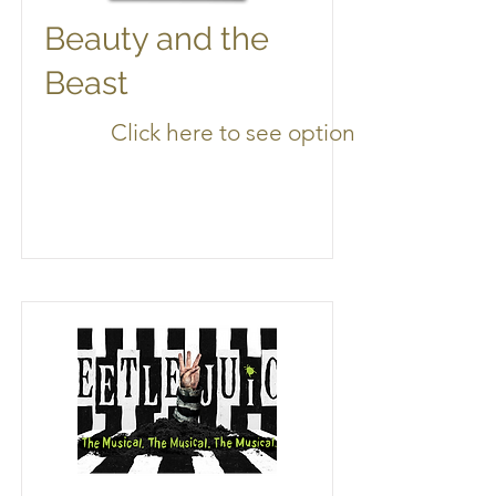
Beauty and the
Beast
Click here to see options