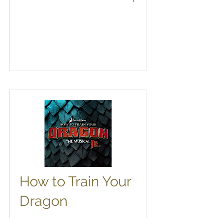
How to Train Your
Dragon