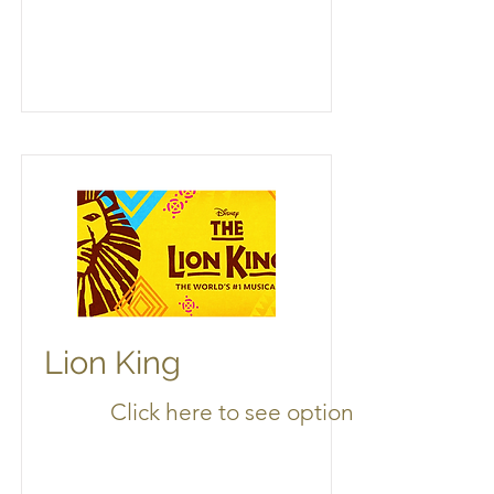
Lion King
Click here to see options