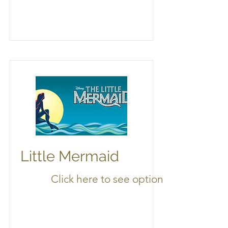
Little Mermaid
Click here to see options