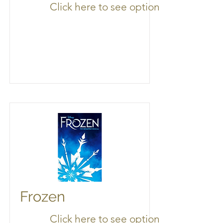
Click here to see options
Frozen
Click here to see options