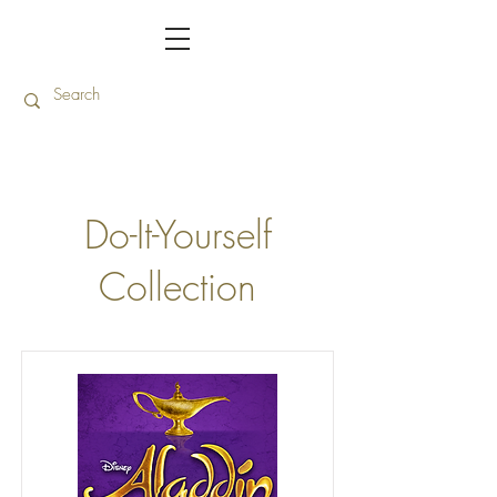
Do-It-Yourself
Collection