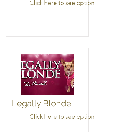
Click here to see options
Legally Blonde
Click here to see options