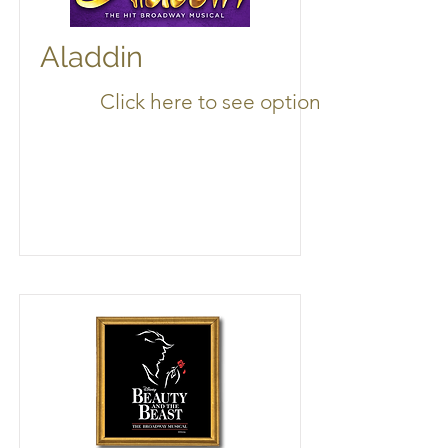
Aladdin
Click here to see options