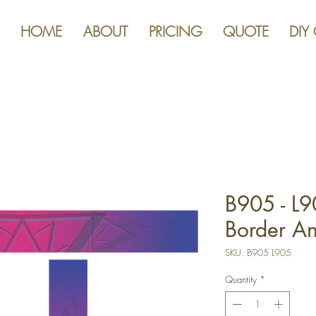
HOME
ABOUT
PRICING
QUOTE
DIY
B905 - L9
Border An
SKU: B905 L905
Quantity
*