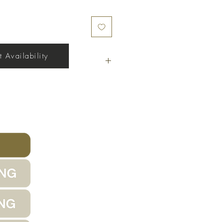
 Availability
17' x 40'