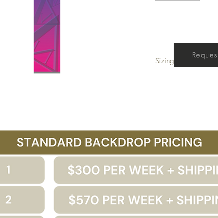
Get a Quote
Request
Sizing
Legs 5' x 40' - Border 