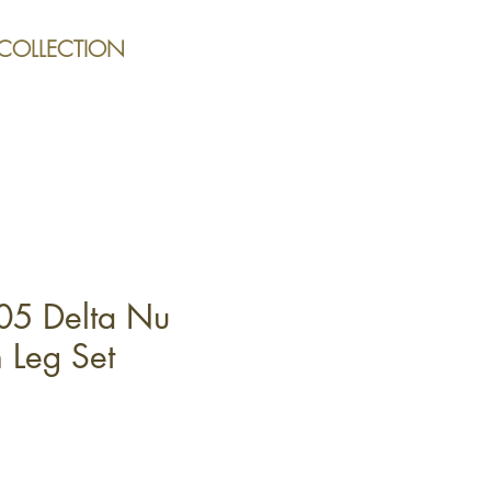
 COLLECTION
05 Delta Nu
 Leg Set