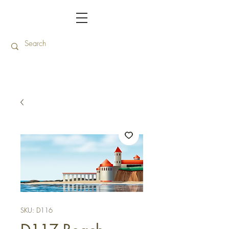
SKU: D116