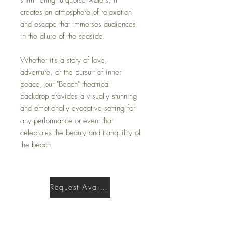
creates an atmosphere of relaxation
and escape that immerses audiences
in the allure of the seaside.
Whether it's a story of love,
adventure, or the pursuit of inner
peace, our "Beach" theatrical
backdrop provides a visually stunning
and emotionally evocative setting for
any performance or event that
celebrates the beauty and tranquility of
the beach.
Request Availability