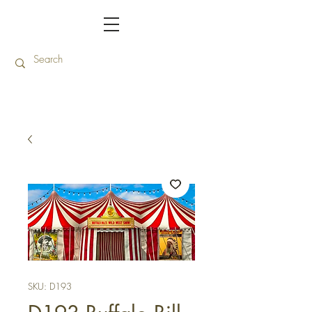
SKU: D193