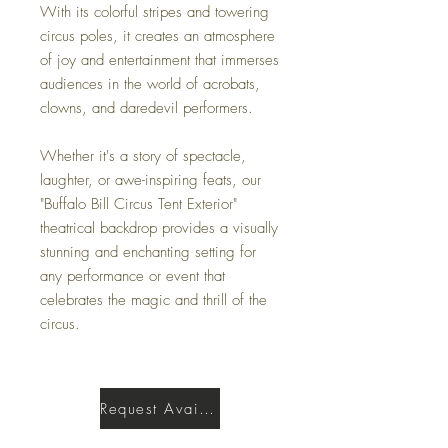
With its colorful stripes and towering
circus poles, it creates an atmosphere
of joy and entertainment that immerses
audiences in the world of acrobats,
clowns, and daredevil performers.
Whether it's a story of spectacle,
laughter, or awe-inspiring feats, our
"Buffalo Bill Circus Tent Exterior"
theatrical backdrop provides a visually
stunning and enchanting setting for
any performance or event that
celebrates the magic and thrill of the
circus.
Request Availability