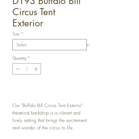
D193 Buffalo Bill
Circus Tent
Exterior
Size
*
Quantity
*
Get a Quote
Our "Buffalo Bill Circus Tent Exterior"
theatrical backdrop is a vibrant and
lively setting that brings the excitement
and wonder of the circus to life.