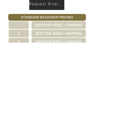
Request Availability