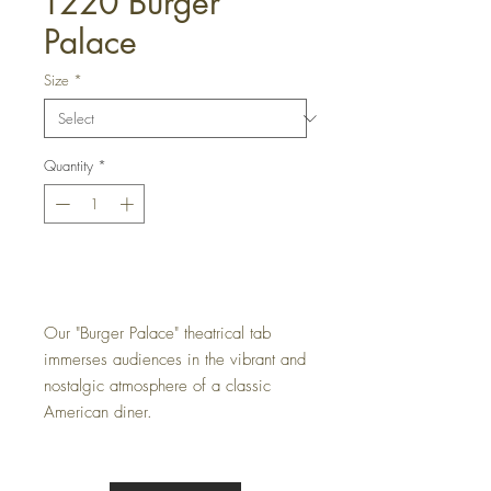
T220 Burger
Palace
Size
*
Quantity
*
Get a Quote
Our "Burger Palace" theatrical tab
immerses audiences in the vibrant and
nostalgic atmosphere of a classic
American diner.