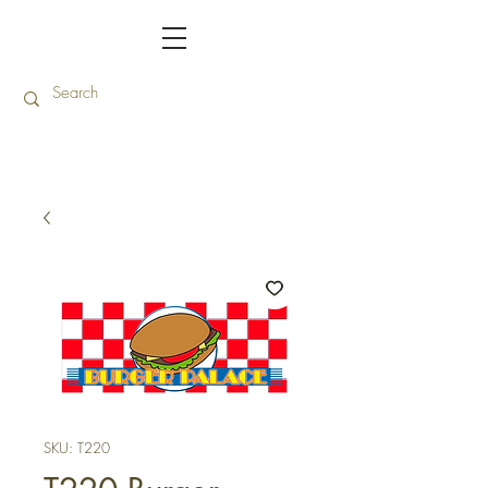
SKU: T220