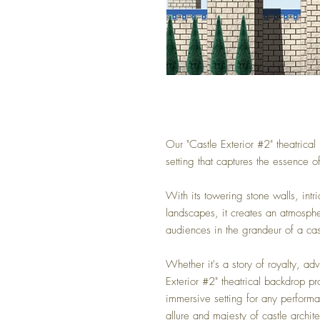
Our "Castle Exterior #2" theatrica
setting that captures the essence 
With its towering stone walls, intr
landscapes, it creates an atmosp
audiences in the grandeur of a cas
Whether it's a story of royalty, adv
Exterior #2" theatrical backdrop pr
immersive setting for any performa
allure and majesty of castle archite