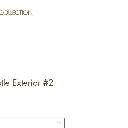
 COLLECTION
le Exterior #2