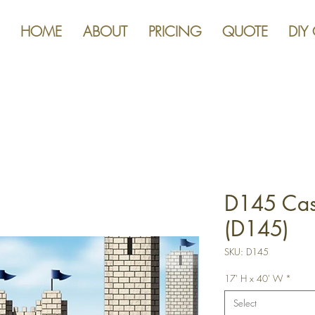
HOME
ABOUT
PRICING
QUOTE
DIY
D145 Cast
(D145)
SKU: D145
17' H x 40' W
*
Select