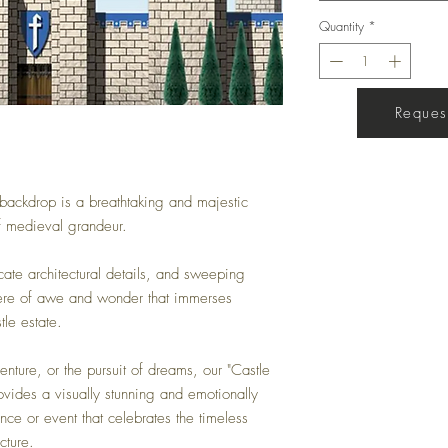
Quantity
*
Request
Get a Quote
l backdrop is a breathtaking and majestic
of medieval grandeur.
icate architectural details, and sweeping
here of awe and wonder that immerses
tle estate.
enture, or the pursuit of dreams, our "Castle
ovides a visually stunning and emotionally
nce or event that celebrates the timeless
cture.