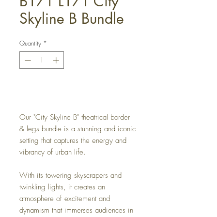
B171 L171 City
Skyline B Bundle
Quantity
*
Get a Quote
Our "City Skyline B" theatrical border
& legs bundle is a stunning and iconic
setting that captures the energy and
vibrancy of urban life.
With its towering skyscrapers and
twinkling lights, it creates an
atmosphere of excitement and
dynamism that immerses audiences in