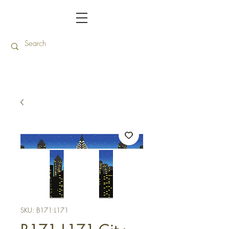
SKU: B171:L171