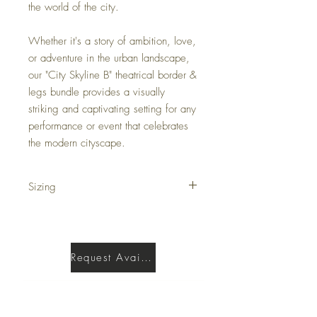
the world of the city.
Whether it's a story of ambition, love,
or adventure in the urban landscape,
our "City Skyline B" theatrical border &
legs bundle provides a visually
striking and captivating setting for any
performance or event that celebrates
the modern cityscape.
Sizing
Border is 5'H X 40'W
Legs are 17'H X 5'W
Request Availability