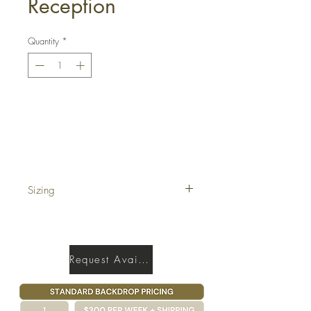
Reception
Quantity
*
Get a Quote
Sizing
17' x 40'
Request Availability