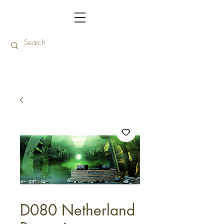
D080 Netherland