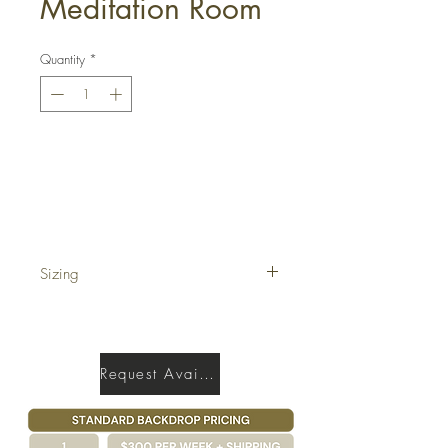
Meditation Room
Quantity
*
Get a Quote
Sizing
17' x 40'
Request Availability