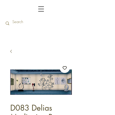
D083 Delias