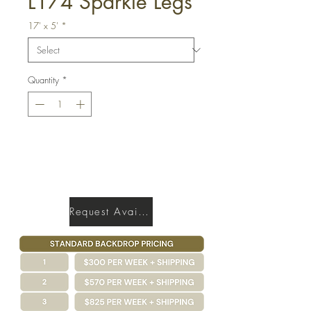
L174 Sparkle Legs
17' x 5'
*
Quantity
*
Get a Quote
Request Availability