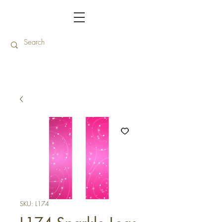
SKU: L174