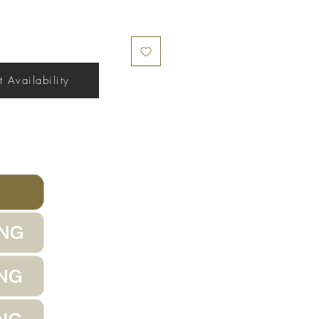
 Availability