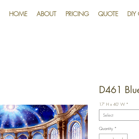
HOME
ABOUT
PRICING
QUOTE
DIY
D461 Blu
17' H x 40' W
*
Select
Quantity
*