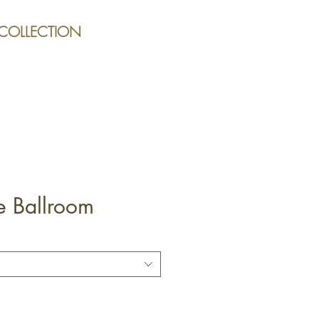
 COLLECTION
e Ballroom