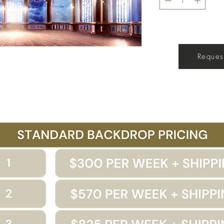
Get a Quote
Request