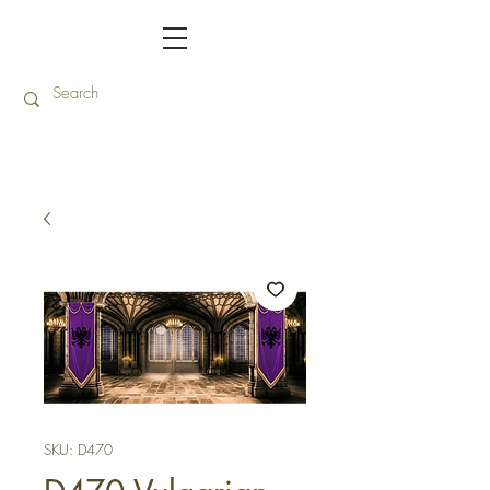
SKU: D470