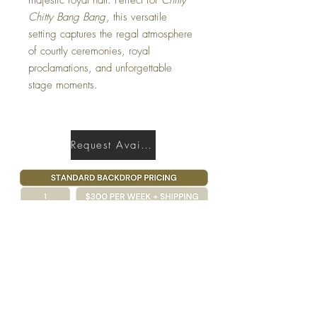
Chitty Bang Bang
, this versatile
setting captures the regal atmosphere
of courtly ceremonies, royal
proclamations, and unforgettable
stage moments.
Request Availability