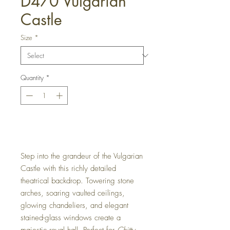
D470 Vulgarian
Castle
Size
*
Quantity
*
Get a Quote
Step into the grandeur of the Vulgarian
Castle with this richly detailed
theatrical backdrop. Towering stone
arches, soaring vaulted ceilings,
glowing chandeliers, and elegant
stained-glass windows create a
majestic royal hall. Perfect for
Chitty