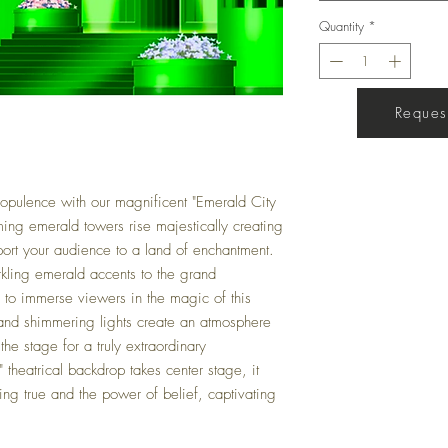
Quantity
*
Request
Get a Quote
 opulence with our magnificent "Emerald City
ing emerald towers rise majestically creating
sport your audience to a land of enchantment.
arkling emerald accents to the grand
ed to immerse viewers in the magic of this
 and shimmering lights create an atmosphere
he stage for a truly extraordinary
theatrical backdrop takes center stage, it
g true and the power of belief, captivating