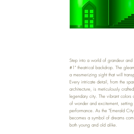
Step into a world of grandeur and
#1" theatrical backdrop. The gleam
a mesmerizing sight that will tran
Every intricate detail, from the sp
architecture, is meticulously craft
legendary city. The vibrant colors
of wonder and excitement, setting t
performance. As the "Emerald City" 
becomes a symbol of dreams comin
both young and old alike.