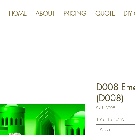
HOME
ABOUT
PRICING
QUOTE
DIY
D008 Eme
(D008)
SKU: D008
15' 6'H x 40' W
*
Select