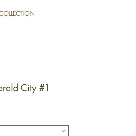
 COLLECTION
rald City #1