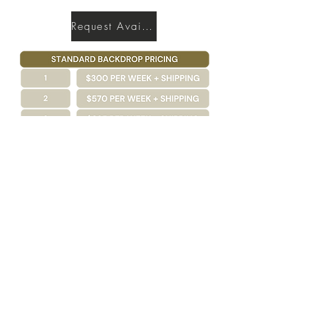
Request Availability