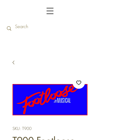
SKU: T900