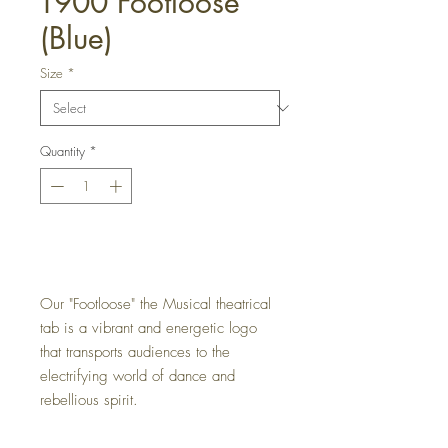
T900 Footloose
(Blue)
Size
*
Quantity
*
Get a Quote
Our "Footloose" the Musical theatrical
tab is a vibrant and energetic logo
that transports audiences to the
electrifying world of dance and
rebellious spirit.