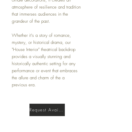
atmosphere of resilience and tradition
that immerses audiences in the
grandeur of the past.
Whether it's a story of romance,
mystery, or historical drama, our
"House Interior" theatrical backdrop
provides a visually stunning and
historically authentic setting for any
performance or event that embraces
the allure and charm of the a
previous era.
Request Availability