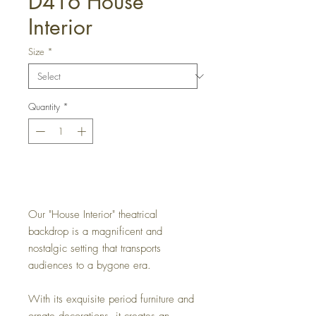
D416 House
Interior
Size
*
Quantity
*
Get a Quote
Our "House Interior" theatrical
backdrop is a magnificent and
nostalgic setting that transports
audiences to a bygone era.
With its exquisite period furniture and
ornate decorations, it creates an