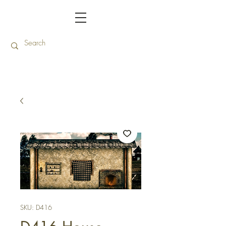
SKU: D416