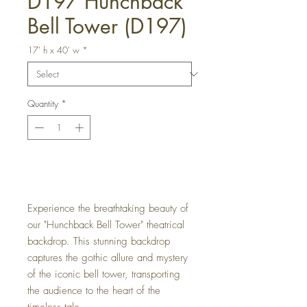
D197 Hunchback
Bell Tower (D197)
17' h x 40' w
*
Quantity
*
Get a Quote
Experience the breathtaking beauty of
our "Hunchback Bell Tower" theatrical
backdrop. This stunning backdrop
captures the gothic allure and mystery
of the iconic bell tower, transporting
the audience to the heart of the
timeless tale.