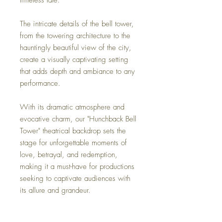
The intricate details of the bell tower,
from the towering architecture to the
hauntingly beautiful view of the city,
create a visually captivating setting
that adds depth and ambiance to any
performance.
With its dramatic atmosphere and
evocative charm, our "Hunchback Bell
Tower" theatrical backdrop sets the
stage for unforgettable moments of
love, betrayal, and redemption,
making it a must-have for productions
seeking to captivate audiences with
its allure and grandeur.