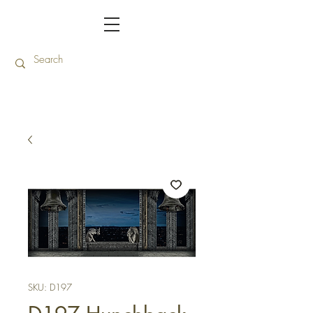
SKU: D197