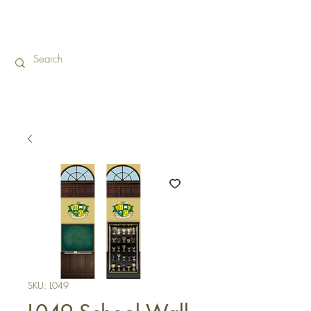
SKU: L049