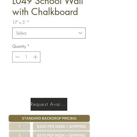
L049 School Wall
with Chalkboard
17' x 5'
*
Select
Quantity
*
Get a Quote
Request Availability