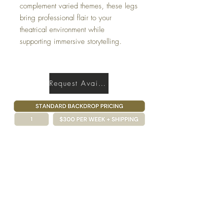
complement varied themes, these legs
bring professional flair to your
theatrical environment while
supporting immersive storytelling.
Request Availability