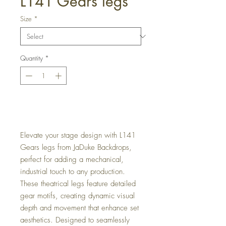
L141 Gears legs
Size
*
Quantity
*
Get a Quote
Elevate your stage design with L141
Gears legs from JaDuke Backdrops,
perfect for adding a mechanical,
industrial touch to any production.
These theatrical legs feature detailed
gear motifs, creating dynamic visual
depth and movement that enhance set
aesthetics. Designed to seamlessly