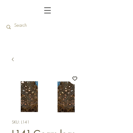
SKU: L141