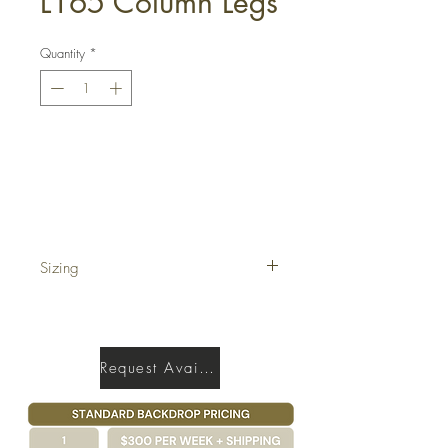
L165 Column Legs
Quantity
*
Get a Quote
Sizing
5' x 17'
Request Availability