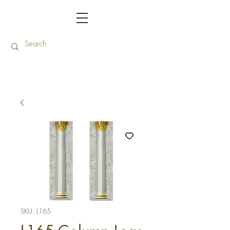
SKU: L165