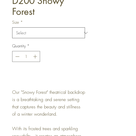
D200 Snowy
Forest
Size
*
Quantity
*
Get a Quote
Our "Snowy Forest" theatrical backdrop
is a breathtaking and serene setting
that captures the beauty and stillness
of a winter wonderland.
With its frosted trees and sparkling
snowdrifts, it creates an atmosphere