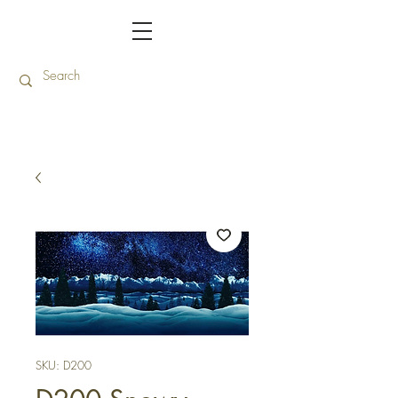
SKU: D200