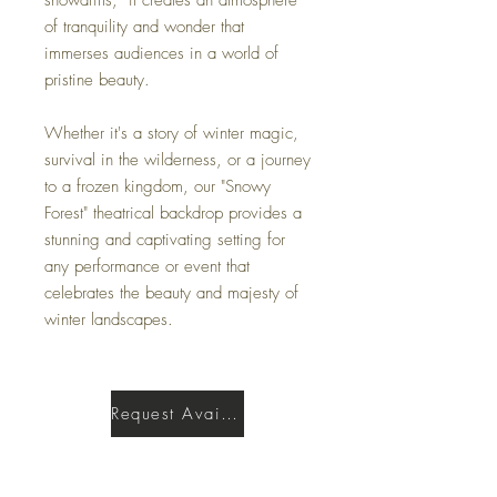
of tranquility and wonder that
immerses audiences in a world of
pristine beauty.
Whether it's a story of winter magic,
survival in the wilderness, or a journey
to a frozen kingdom, our "Snowy
Forest" theatrical backdrop provides a
stunning and captivating setting for
any performance or event that
celebrates the beauty and majesty of
winter landscapes.
Request Availability