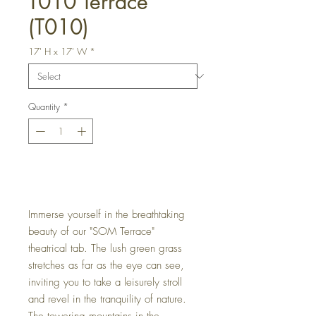
T010 Terrace
(T010)
17' H x 17' W
*
Quantity
*
Get a Quote
Immerse yourself in the breathtaking
beauty of our "SOM Terrace"
theatrical tab. The lush green grass
stretches as far as the eye can see,
inviting you to take a leisurely stroll
and revel in the tranquility of nature.
The towering mountains in the