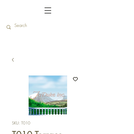
SKU: T010