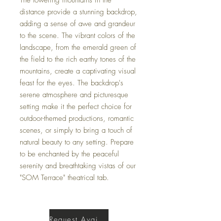
distance provide a stunning backdrop,
adding a sense of awe and grandeur
to the scene. The vibrant colors of the
landscape, from the emerald green of
the field to the rich earthy tones of the
mountains, create a captivating visual
feast for the eyes. The backdrop's
serene atmosphere and picturesque
setting make it the perfect choice for
outdoor-themed productions, romantic
scenes, or simply to bring a touch of
natural beauty to any setting. Prepare
to be enchanted by the peaceful
serenity and breathtaking vistas of our
"SOM Terrace" theatrical tab.
Request Availability