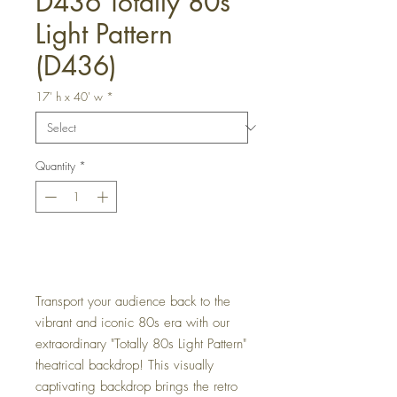
D436 Totally 80s
Light Pattern
(D436)
17' h x 40' w
*
Quantity
*
Get a Quote
Transport your audience back to the
vibrant and iconic 80s era with our
extraordinary "Totally 80s Light Pattern"
theatrical backdrop! This visually
captivating backdrop brings the retro