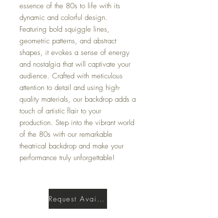
essence of the 80s to life with its
dynamic and colorful design.
Featuring bold squiggle lines,
geometric patterns, and abstract
shapes, it evokes a sense of energy
and nostalgia that will captivate your
audience. Crafted with meticulous
attention to detail and using high-
quality materials, our backdrop adds a
touch of artistic flair to your
production. Step into the vibrant world
of the 80s with our remarkable
theatrical backdrop and make your
performance truly unforgettable!
Request Availability