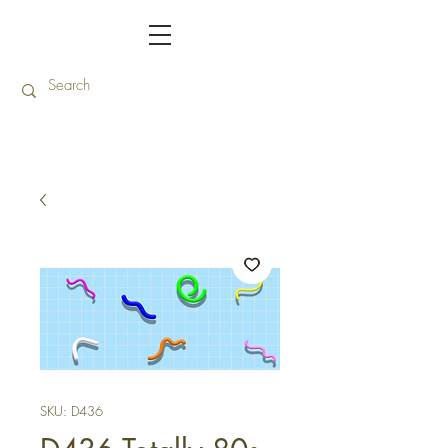
SKU: D436