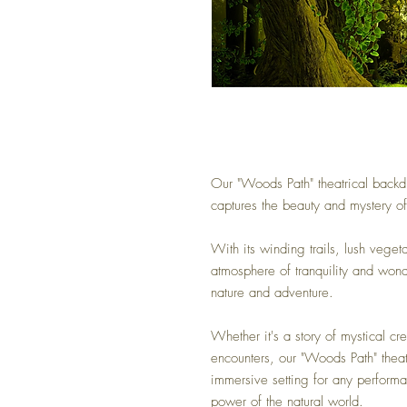
Our "Woods Path" theatrical backdr
captures the beauty and mystery o
With its winding trails, lush veget
atmosphere of tranquility and won
nature and adventure.
Whether it's a story of mystical cre
encounters, our "Woods Path" thea
immersive setting for any performa
power of the natural world.