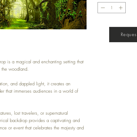
Get a Quote
Request
op is a magical and enchanting setting that
f the woodland.
ation, and dappled light, it creates an
der that immerses audiences in a world of
atures, lost travelers, or supernatural
trical backdrop provides a captivating and
nce or event that celebrates the majesty and