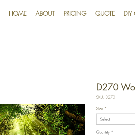
HOME
ABOUT
PRICING
QUOTE
DIY
D270 Woo
SKU: D270
Size
*
Select
Quantity
*