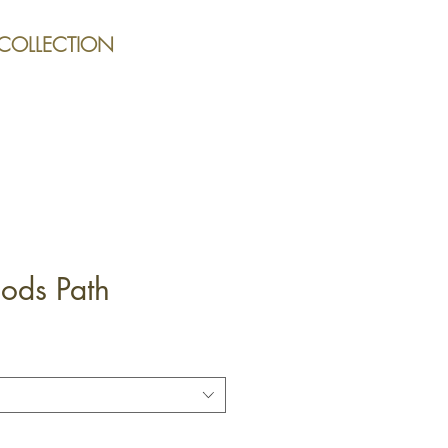
 COLLECTION
ds Path