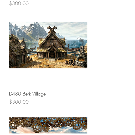
Price
$300.00
D480 Berk Village
Price
$300.00