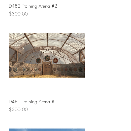
D482 Training Arena #2
Price
$300.00
D481 Training Arena #1
Price
$300.00