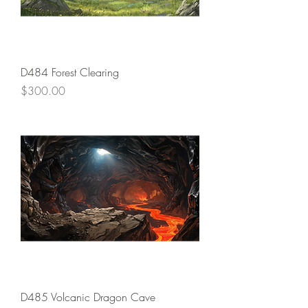
D484 Forest Clearing
Price
$300.00
D485 Volcanic Dragon Cave