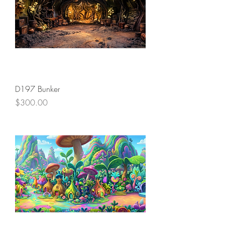
D197 Bunker
Price
$300.00