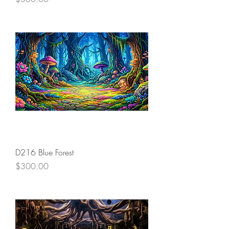
D216 Blue Forest
Price
$300.00