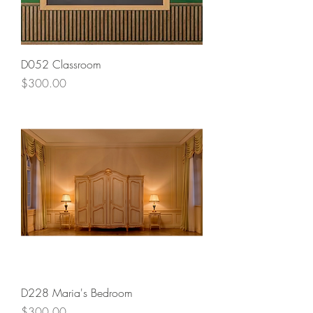
D052 Classroom
Price
$300.00
D228 Maria's Bedroom
Price
$300.00