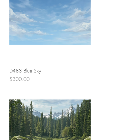
D483 Blue Sky
Price
$300.00