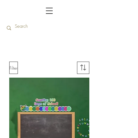
Filter